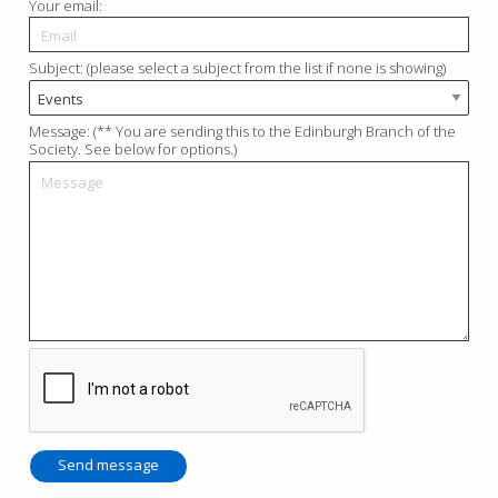
Your email:
Subject: (please select a subject from the list if none is showing)
Message: (** You are sending this to the Edinburgh Branch of the
Society. See below for options.)
Send message