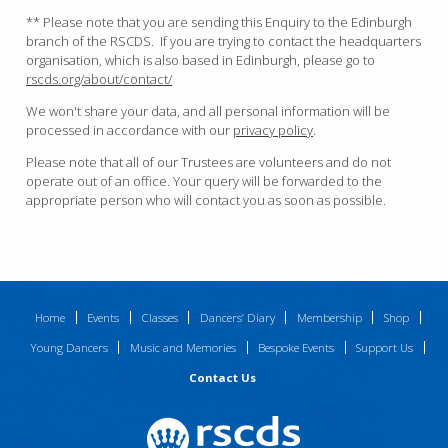
** Please note that you are sending this Enquiry to the Edinburgh
branch of the RSCDS. If you are trying to contact the headquarters
organisation, which is also based in Edinburgh, please go to
rscds.org/about/contact/
We won't share your data, and all personal information will be
processed in accordance with our
privacy policy
.
Please note that all of our Trustees are volunteers and do not
operate out of an office. Your query will be forwarded to the
appropriate person who will contact you as soon as possible.
Home
Events
Classes
Dancers’ Diary
Membership
Shop
Young Dancers
Music and Memories
Bespoke Events
Support Us
Contact Us