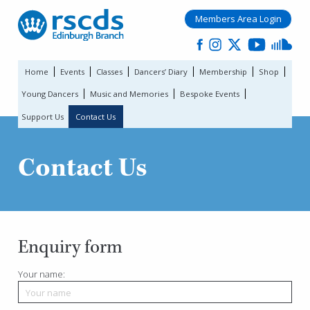
Members Area Login
Home
Events
Classes
Dancers’ Diary
Membership
Shop
Young Dancers
Music and Memories
Bespoke Events
Support Us
Contact Us
Contact Us
Enquiry form
Your name: