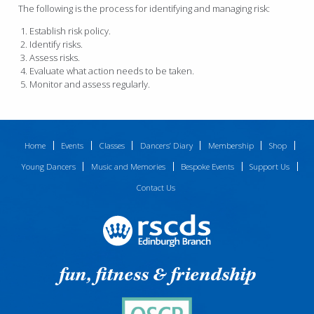
The following is the process for identifying and managing risk:
Establish risk policy.
Identify risks.
Assess risks.
Evaluate what action needs to be taken.
Monitor and assess regularly.
Home
Events
Classes
Dancers’ Diary
Membership
Shop
Young Dancers
Music and Memories
Bespoke Events
Support Us
Contact Us
fun, fitness & friendship