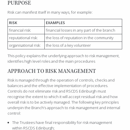
PURPOSE
Risk can manifest itself in many ways, for example:
RISK
EXAMPLES
financial risk:
financial losses in any part of the branch
reputational risk:
the loss of reputation in the community
organisational risk:
the loss of a key volunteer
This policy explains the underlying approach to risk management,
identifies high level roles and the main procedures
APPROACH TO RISK MANAGEMENT
Risk is managed through the operation of controls, checks and
balances and the effective implementation of procedures.
Controls do not eliminate risk and RSCDS Edinburgh must
recognise the extent to which it will accept residual risk and how
overall risk is to be actively managed. The following key principles
underpin the Branch’s approach to risk management and internal
control:
The Trustees have final responsibility for risk management
within RSCDS Edinburgh;