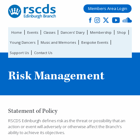
Members Area Login
Home
Events
Classes
Dancers’ Diary
Membership
Shop
Young Dancers
Music and Memories
Bespoke Events
Support Us
Contact Us
Risk Management
Statement of Policy
RSCDS Edinburgh defines risk as the threat or possibility that an
action or event will adversely or otherwise affect the Branch’s
ability to achieve its objectives.