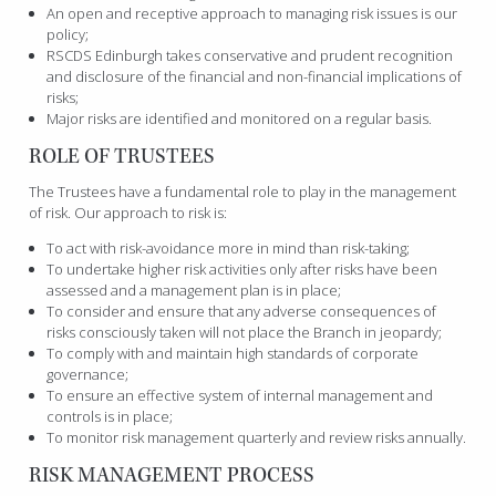
An open and receptive approach to managing risk issues is our
policy;
RSCDS Edinburgh takes conservative and prudent recognition
and disclosure of the financial and non-financial implications of
risks;
Major risks are identified and monitored on a regular basis.
ROLE OF TRUSTEES
The Trustees have a fundamental role to play in the management
of risk. Our approach to risk is:
To act with risk-avoidance more in mind than risk-taking;
To undertake higher risk activities only after risks have been
assessed and a management plan is in place;
To consider and ensure that any adverse consequences of
risks consciously taken will not place the Branch in jeopardy;
To comply with and maintain high standards of corporate
governance;
To ensure an effective system of internal management and
controls is in place;
To monitor risk management quarterly and review risks annually.
RISK MANAGEMENT PROCESS