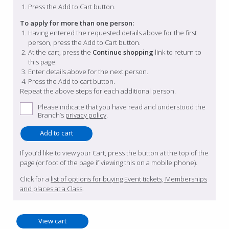
Press the Add to Cart button.
To apply for more than one person:
Having entered the requested details above for the first
person, press the Add to Cart button.
At the cart, press the
Continue shopping
link to return to
this page.
Enter details above for the next person.
Press the Add to cart button.
Repeat the above steps for each additional person.
Please indicate that you have read and understood the
Branch’s
privacy policy
.
If you’d like to view your Cart, press the button at the top of the
page (or foot of the page if viewing this on a mobile phone).
Click for a
list of options for buying Event tickets, Memberships
and places at a Class
.