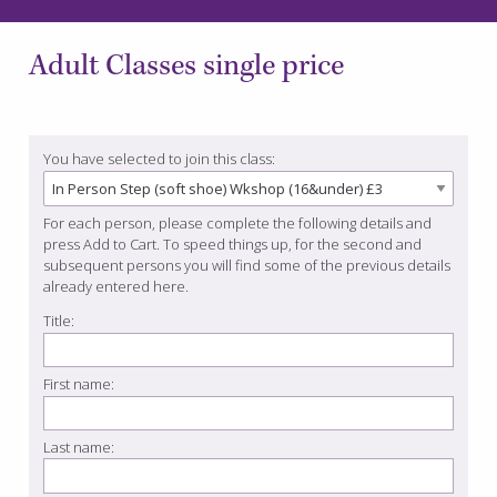
Adult Classes single price
You have selected to join this class:
For each person, please complete the following details and
press Add to Cart. To speed things up, for the second and
subsequent persons you will find some of the previous details
already entered here.
Title:
First name:
Last name: