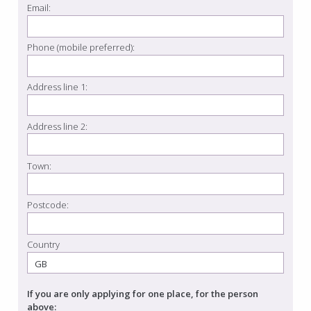
Email:
Phone (mobile preferred):
Address line 1:
Address line 2:
Town:
Postcode:
Country
If you are only applying for one place, for the person
above: