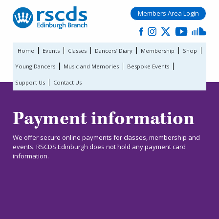
Members Area Login
Home
Events
Classes
Dancers’ Diary
Membership
Shop
Young Dancers
Music and Memories
Bespoke Events
Support Us
Contact Us
Payment information
We offer secure online payments for classes, membership and
events. RSCDS Edinburgh does not hold any payment card
information.