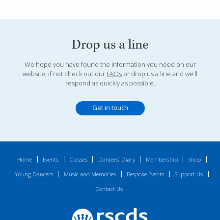
Drop us a line
We hope you have found the information you need on our
website, if not check out our
FAQs
or drop us a line and we’ll
respond as quickly as possible.
Get in touch
Home
Events
Classes
Dancers’ Diary
Membership
Shop
Young Dancers
Music and Memories
Bespoke Events
Support Us
Contact Us