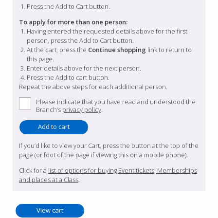
Press the Add to Cart button.
To apply for more than one person:
Having entered the requested details above for the first
person, press the Add to Cart button.
At the cart, press the
Continue shopping
link to return to
this page.
Enter details above for the next person.
Press the Add to cart button.
Repeat the above steps for each additional person.
Please indicate that you have read and understood the
Branch’s
privacy policy
.
If you’d like to view your Cart, press the button at the top of the
page (or foot of the page if viewing this on a mobile phone).
Click for a
list of options for buying Event tickets, Memberships
and places at a Class
.