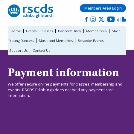
Members Area Login
Home
Events
Classes
Dancers’ Diary
Membership
Shop
Young Dancers
Music and Memories
Bespoke Events
Support Us
Contact Us
Payment information
We offer secure online payments for classes, membership and
events. RSCDS Edinburgh does not hold any payment card
information.