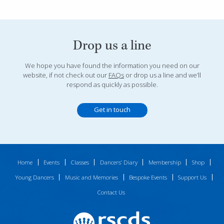
Drop us a line
We hope you have found the information you need on our
website, if not check out our
FAQs
or drop us a line and we’ll
respond as quickly as possible.
Get in touch
Home
Events
Classes
Dancers’ Diary
Membership
Shop
Young Dancers
Music and Memories
Bespoke Events
Support Us
Contact Us