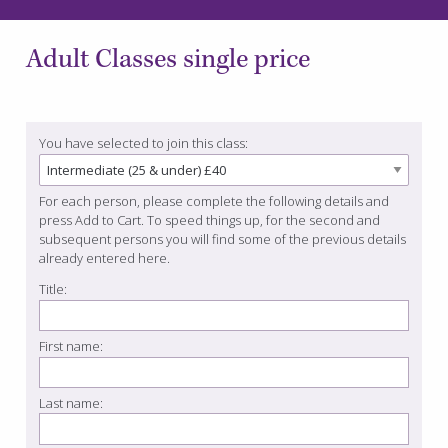
Adult Classes single price
You have selected to join this class:
For each person, please complete the following details and
press Add to Cart. To speed things up, for the second and
subsequent persons you will find some of the previous details
already entered here.
Title:
First name:
Last name: