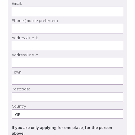
Email:
Phone (mobile preferred):
Address line 1:
Address line 2:
Town:
Postcode:
Country
If you are only applying for one place, for the person
above: