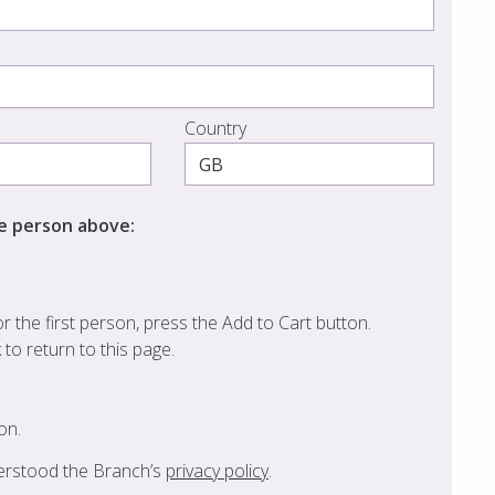
Country
he person above:
 the first person, press the Add to Cart button.
k to return to this page.
on.
derstood the Branch’s
privacy policy
.