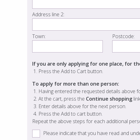
Address line 2:
Town:
Postcode:
If you are only applying for one place, for t
Press the Add to Cart button.
To apply for more than one person:
Having entered the requested details above for
At the cart, press the
Continue shopping
lin
Enter details above for the next person.
Press the Add to cart button.
Repeat the above steps for each additional pers
Please indicate that you have read and un