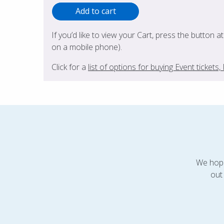
If you’d like to view your Cart, press the button a
on a mobile phone).
Click for a
list of options for buying Event ticket
We hope
out