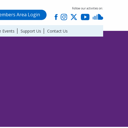
Follow our activities on:
mbers Area Login
 Events
Support Us
Contact Us