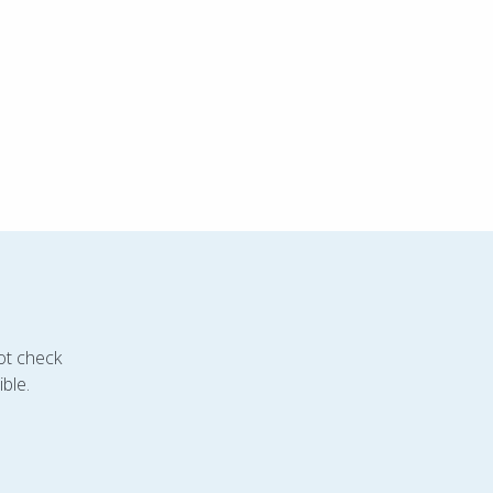
ot check
ble.