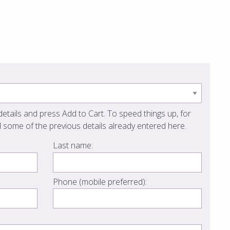
etails and press Add to Cart. To speed things up, for
 some of the previous details already entered here.
Last name:
Phone (mobile preferred):