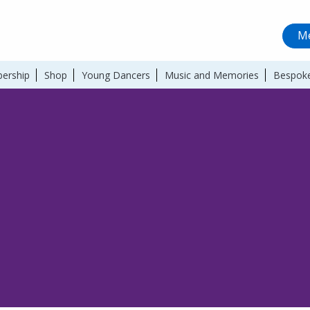
Me
ership
Shop
Young Dancers
Music and Memories
Bespoke