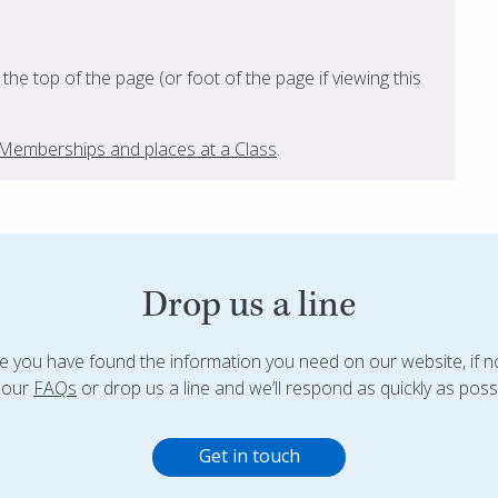
t the top of the page (or foot of the page if viewing this
s, Memberships and places at a Class
.
Drop us a line
 you have found the information you need on our website, if n
 our
FAQs
or drop us a line and we’ll respond as quickly as possi
Get in touch