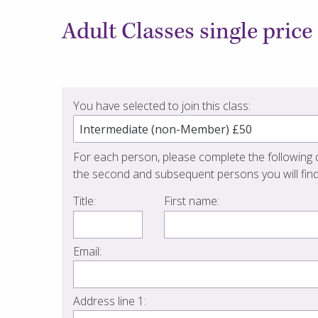
Adult Classes single price
You have selected to join this class:
For each person, please complete the following d
the second and subsequent persons you will find
Title:
First name:
Email:
Address line 1: