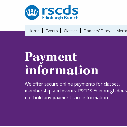
Home
Events
Classes
Dancers’ Diary
Memb
Payment
information
We offer secure online payments for classes,
membership and events. RSCDS Edinburgh does
not hold any payment card information.